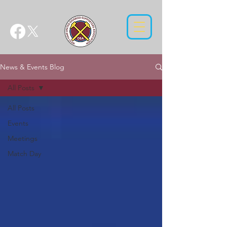
News & Events Blog
All Posts
All Posts
Events
Meetings
Match Day