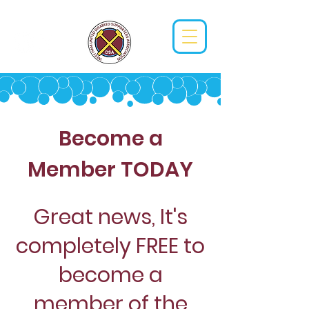
Become a
Member TODAY
Great news, It's
completely FREE to
become a
member of the