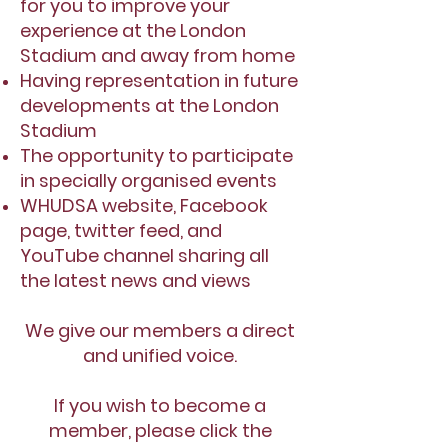
for you to improve your
experience at the London
Stadium and away from home
Having representation in future
developments at the London
Stadium
The opportunity to participate
in specially organised events
WHUDSA website, Facebook
page, twitter feed, and
YouTube channel sharing all
the latest news and views
We give our members a direct
and unified voice.
If you wish to become a
member, please click the