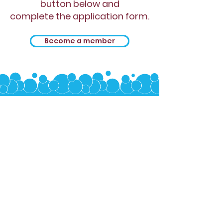
button below and
complete the application form.
Become a member