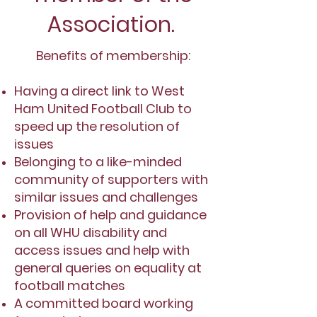
Association.
Benefits of membership:
Having a direct link to West
Ham United Football Club to
speed up the resolution of
issues
Belonging to a like-minded
community of supporters with
similar issues and challenges
Provision of help and guidance
on all WHU disability and
access issues and help with
general queries on equality at
football matches
A committed board working