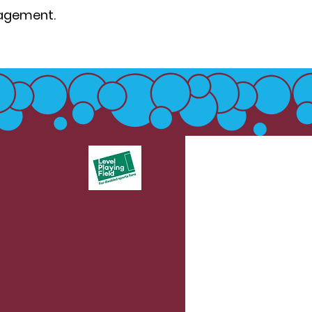
gagement.