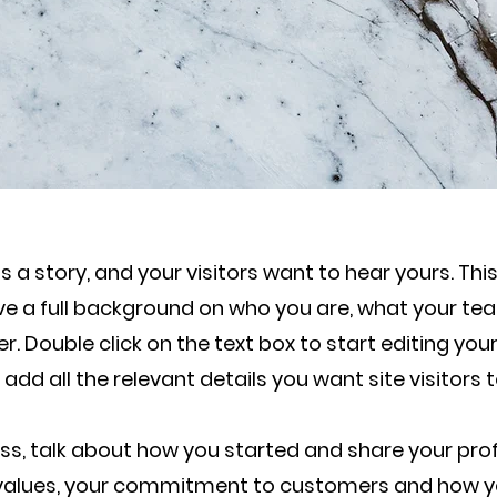
 a story, and your visitors want to hear yours. Thi
ive a full background on who you are, what your t
fer. Double click on the text box to start editing y
 add all the relevant details you want site visitors 
ness, talk about how you started and share your prof
e values, your commitment to customers and how y