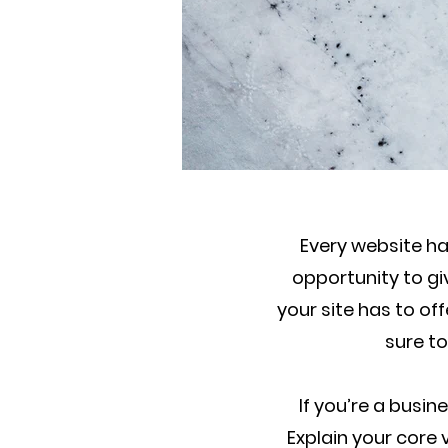
Every website has
opportunity to g
your site has to of
sure to
If you’re a busi
Explain your cor