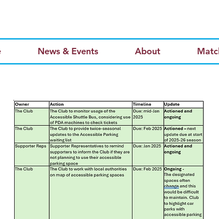
e
News & Events
About
Matc
Page Title