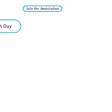
Join the Association
h Day