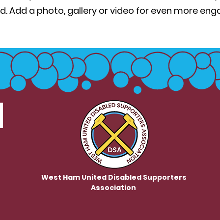
d. Add a photo, gallery or video for even more en
West Ham United Disabled Supporters
Association