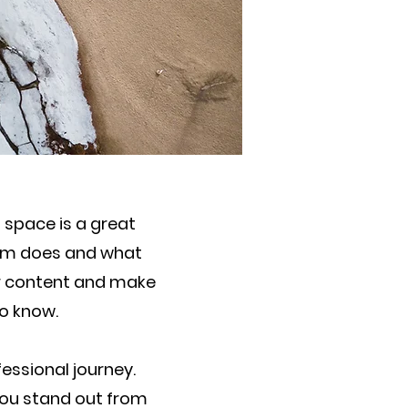
s space is a great
eam does and what
our content and make
to know.
essional journey.
ou stand out from