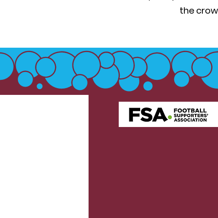
the crow