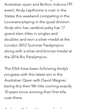
Australian open and Bolton indoors ITF 
event, Andy Lapthorne is over in the 
States this weekend competing in the 
Louisiana playing in the quad division. 
Andy who has cerebral palsy has 17 
grand slam titles in singles and 
doubles and won a silver medal at the 
London 2012 Summer Paralympics 
along with a silver and bronze medal at 
the 2016 Rio Paralympics.
The DSA have been following Andy’s 
progress with this latest win in the 
Australian Open with David Wagner, 
being this their 9th title coming exactly 
10 years since winning their first title 
over there.