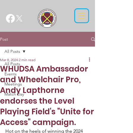
Post
All Posts
Mar 8, 2024
2 min read
All Posts
WHUDSA Ambassador
Events
and Wheelchair Pro,
Meetings
Andy Lapthorne
Match Day
endorses the Level
Playing Field's "Unite for
Access" campaign.
Hot on the heels of winning the 2024 