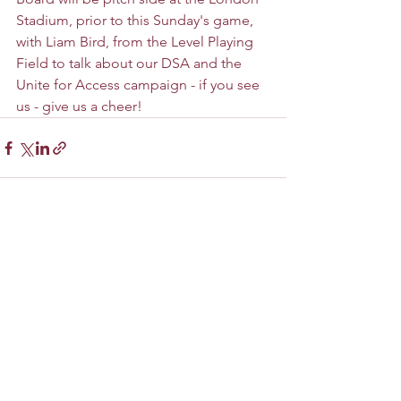
Stadium, prior to this Sunday's game, 
with Liam Bird, from the Level Playing 
Field to talk about our DSA and the 
Unite for Access campaign - if you see 
us - give us a cheer!
See All
Recent Posts