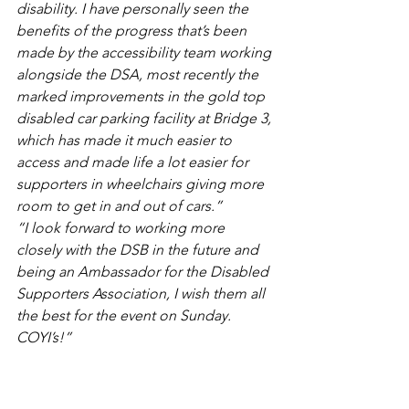
disability. I have personally seen the 
benefits of the progress that’s been 
made by the accessibility team working 
alongside the DSA, most recently the 
marked improvements in the gold top 
disabled car parking facility at Bridge 3, 
which has made it much easier to 
access and made life a lot easier for 
supporters in wheelchairs giving more 
room to get in and out of cars.”
“I look forward to working more 
closely with the DSB in the future and 
being an Ambassador for the Disabled 
Supporters Association, I wish them all 
the best for the event on Sunday. 
COYI’s!”