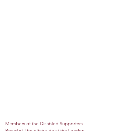
Members of the Disabled Supporters 
Board will be pitch side at the London 