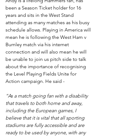
Andy is a lifelong Hammers fan, has 
been a Season Ticket holder for 16 
years and sits in the West Stand 
attending as many matches as his busy 
schedule allows. Playing in America will 
mean he is following the West Ham v 
Burnley match via his internet 
connection and will also mean he will 
be unable to join us pitch side to talk 
about the importance of recognising 
the Level Playing Fields Unite for 
Action campaign. He said -
“As a match going fan with a disability 
that travels to both home and away, 
including the European games, I 
believe that it is vital that all sporting 
stadiums are fully accessible and are 
ready to be used by anyone, with any 