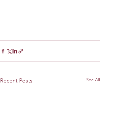
See All
Recent Posts