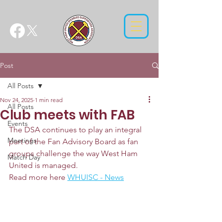
Post
All Posts
Nov 24, 2025
1 min read
All Posts
Club meets with FAB
Events
The DSA continues to play an integral 
Meetings
part of the Fan Advisory Board as fan 
groups challenge the way West Ham 
Match Day
United is managed.
Read more here 
WHUISC - News