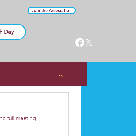
Join the Association
h Day
d full meeting 