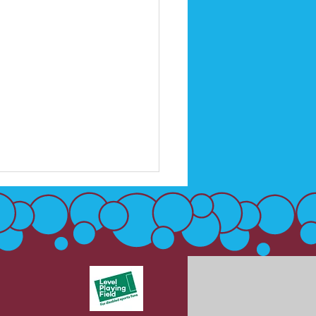
 Up - Into Football