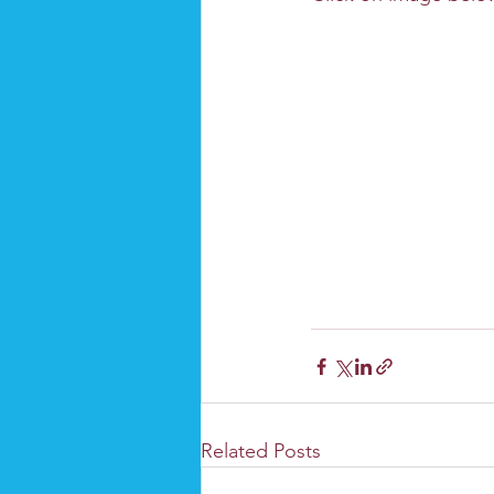
Related Posts