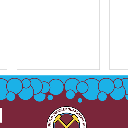
Sign
Level Playing Field - Unite