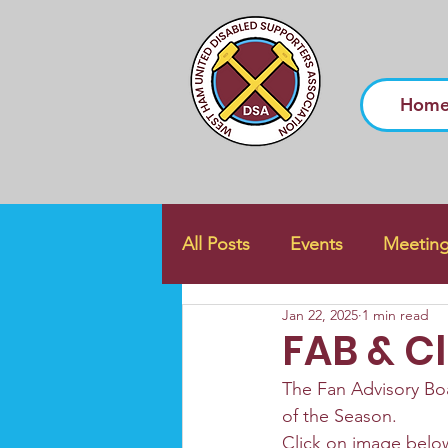
Hom
All Posts
Events
Meetin
Jan 22, 2025
1 min read
FAB & C
The Fan Advisory Boa
of the Season. 
Click on image below