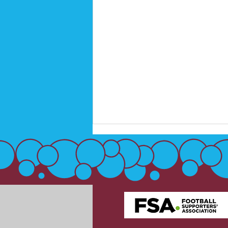
Disabled Supporters