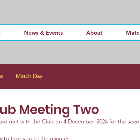
e
News & Events
About
Matc
gs
Match Day
lub Meeting Two
rd met with the Club on 4 December, 2024 for the secon
 to take you to the minutes.