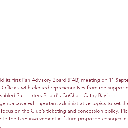
 its first Fan Advisory Board (FAB) meeting on 11 Sept
 Officials with elected representatives from the supporte
isabled Supporters Board's CoChair, Cathy Bayford.
 agenda covered important administrative topics to set th
 focus on the Club’s ticketing and concession policy. Ple
e to the DSB involvement in future proposed changes in 
.