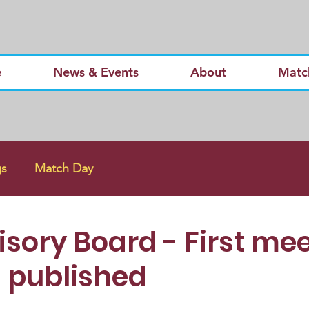
e
News & Events
About
Matc
gs
Match Day
sory Board - First me
 published