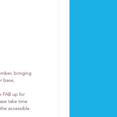
ember, bringing 
r base, 
e FAB up for 
ase take time 
the accessible 