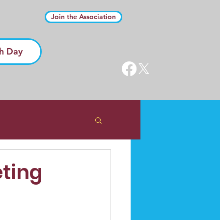
Join the Association
h Day
eting