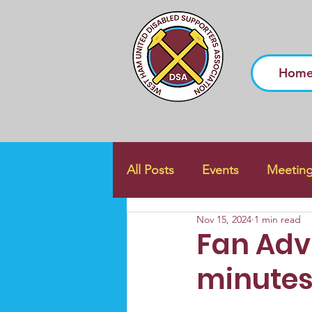
Hom
All Posts
Events
Meetin
Nov 15, 2024
1 min read
Fan Advi
minutes