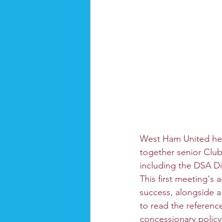
West Ham United held
together senior Club
including the DSA D
This first meeting's
success, alongside a
to read the referenc
concessionary policy