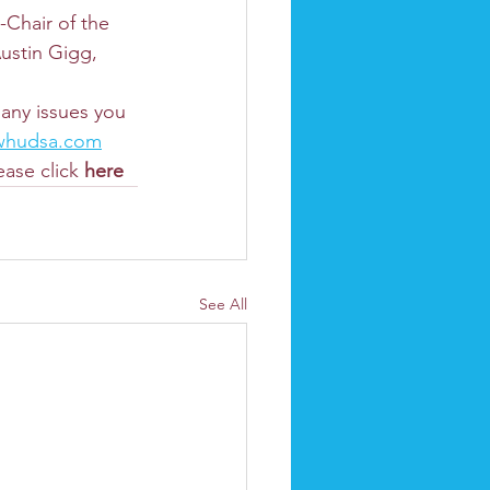
Chair of the 
ustin Gigg, 
any issues you 
whudsa.com
ase click 
here
See All