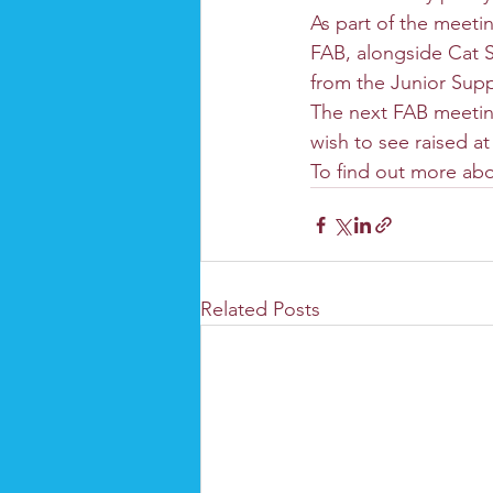
As part of the meet
FAB, alongside Cat 
from the Junior Supp
The next FAB meetin
wish to see raised a
To find out more abo
Related Posts