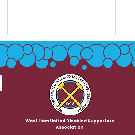
DSB / Club Meeting
Club
Minutes May 26
Dea
- 10
West Ham United Disabled Supporters
Association