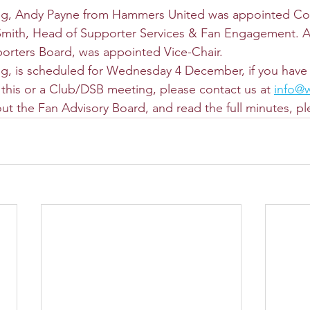
ing, Andy Payne from Hammers United was appointed Co-
Smith, Head of Supporter Services & Fan Engagement. A
orters Board, was appointed Vice-Chair.
g, is scheduled for Wednesday 4 December, if you have 
t this or a Club/DSB meeting, please contact us at 
info@
ut the Fan Advisory Board, and read the full minutes, ple