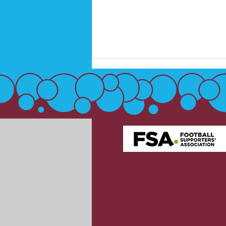
West Ham United launch
official Club crest fan
consultation