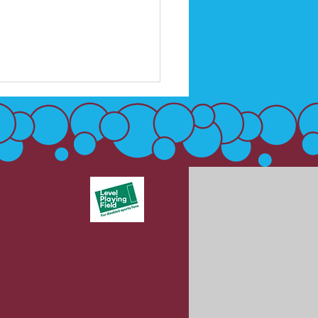
 & DSA recognise UK
f Awareness Week 4
 May, 2026