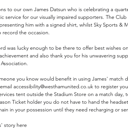
ns to our own James Datsun who is celebrating a quarte
tic service for our visually impaired supporters. The Clu
presenting him with a signed shirt, whilst Sky Sports & M
 record the occasion.
rd was lucky enough to be there to offer best wishes on 
 achievement and also thank you for his unwavering supp
Association.
someone you know would benefit in using James' match d
email 
accessibility@westhamunited.co.uk
 to register you
ervices tent outside the Stadium Store on a match day, t
eason Ticket holder you do not have to hand the headset
ain in your possession until they need recharging or ser
 story here