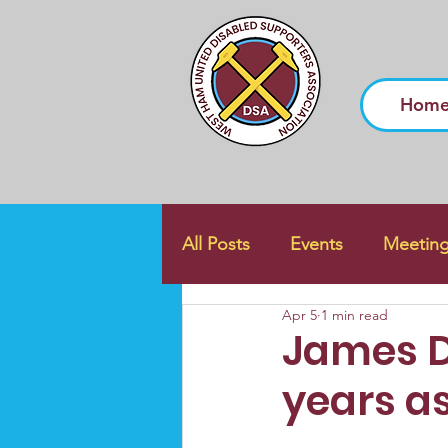
Hom
All Posts
Events
Meetin
Apr 5
1 min read
James D
years a