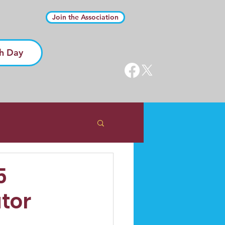
Join the Association
h Day
5
tor